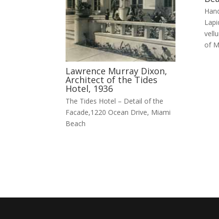
Hand
Lapi
vellu
of M
Lawrence Murray Dixon,
Architect of the Tides
Hotel, 1936
The Tides Hotel – Detail of the
Facade,1220 Ocean Drive, Miami
Beach