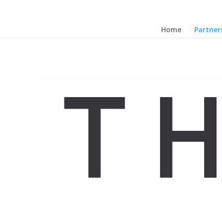
Home
Partner