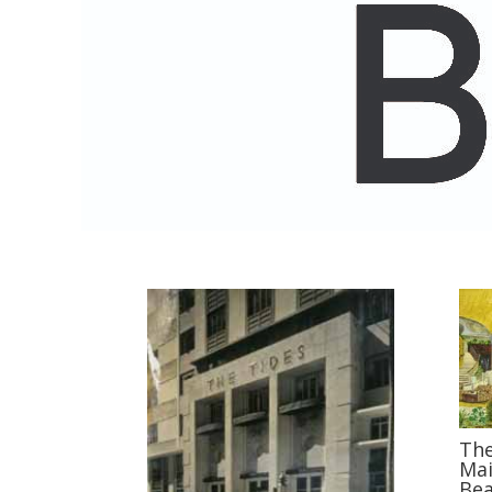
The
Mai
Bea