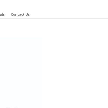
als
Contact Us