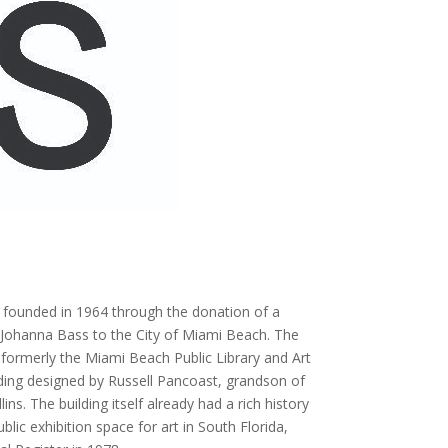
founded in 1964 through the donation of a
d Johanna Bass to the City of Miami Beach. The
rmerly the Miami Beach Public Library and Art
ding designed by Russell Pancoast, grandson of
ns. The building itself already had a rich history
lic exhibition space for art in South Florida,