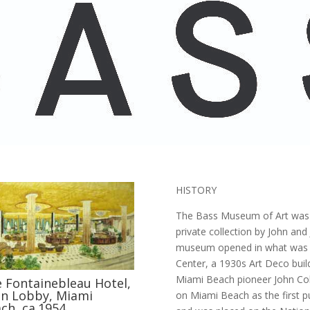
HISTORY
The Bass Museum of Art was 
private collection by John an
museum opened in what was fo
Center, a 1930s Art Deco buil
Miami Beach pioneer John Colli
 Fontainebleau Hotel,
n Lobby, Miami
on Miami Beach as the first pub
ch, ca.1954