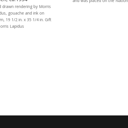
and was placed on the Nationa
 drawn rendering by Morris
dus, gouache and ink on
m, 19 1/2 in. x 35 1/4 in. Gift
orris Lapidus