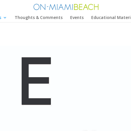
s
Thoughts & Comments
Events
Educational Materi