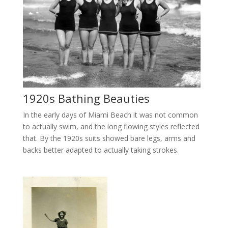
1920s Bathing Beauties
In the early days of Miami Beach it was not common
to actually swim, and the long flowing styles reflected
that. By the 1920s suits showed bare legs, arms and
backs better adapted to actually taking strokes.