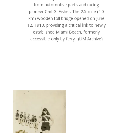
from automotive parts and racing
pioneer Carl G. Fisher. The 2.5-mile (4.0
km) wooden toll bridge opened on June
12, 1913, providing a critical link to newly
established Miami Beach, formerly
accessible only by ferry.
(UM Archive)