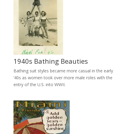
1940s Bathing Beauties
Bathing suit styles became more casual in the early
’40s as women took over more male roles with the
entry of the U.S. into WWII.