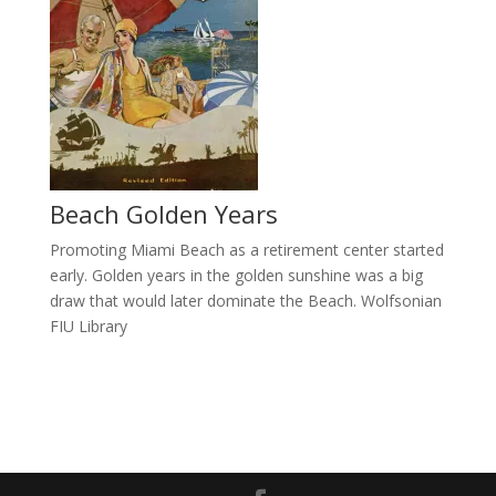
Beach Golden Years
Promoting Miami Beach as a retirement center started
early. Golden years in the golden sunshine was a big
draw that would later dominate the Beach. Wolfsonian
FIU Library