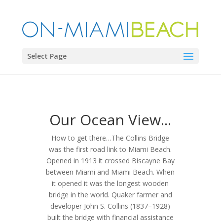
Select Page
Our Ocean View...
How to get there…The Collins Bridge
was the first road link to Miami Beach.
Opened in 1913 it crossed Biscayne Bay
between Miami and Miami Beach. When
it opened it was the longest wooden
bridge in the world. Quaker farmer and
developer John S. Collins (1837–1928)
built the bridge with financial assistance