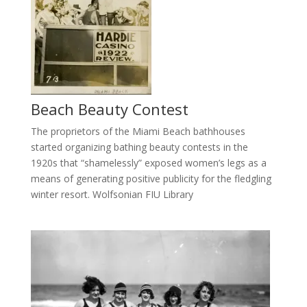
Beach Beauty Contest
The proprietors of the Miami Beach bathhouses
started organizing bathing beauty contests in the
1920s that “shamelessly” exposed women’s legs as a
means of generating positive publicity for the fledgling
winter resort. Wolfsonian FIU Library