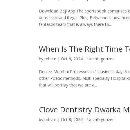
Download Baji App The sportsbook comprises ove
unrealistic and illegal. Plus, Betwinner’s advan
fantastic team that is always there to...
When Is The Right Time To
by
mbvm
|
Oct 8, 2024
|
Uncategorized
Dentzz Mumbai Processes in 1 business day. A c
other Poetic methods. Multi speciality Hospit
that will portray that we are a...
Clove Dentistry Dwarka 
by
mbvm
|
Oct 8, 2024
|
Uncategorized