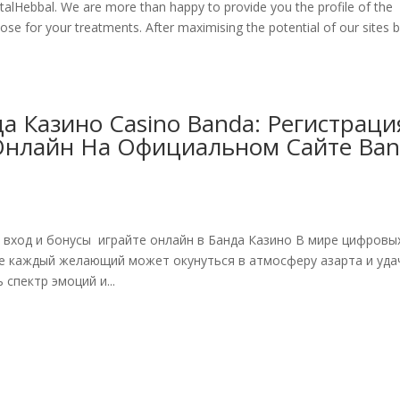
italHebbal. We are more than happy to provide you the profile of the
ose for your treatments. After maximising the potential of our sites 
 Казино Casino Banda: Регистраци
 Онлайн На Официальном Сайте Ba
вход и бонусы ️ играйте онлайн в Банда Казино В мире цифровы
е каждый желающий может окунуться в атмосферу азарта и уда
спектр эмоций и...