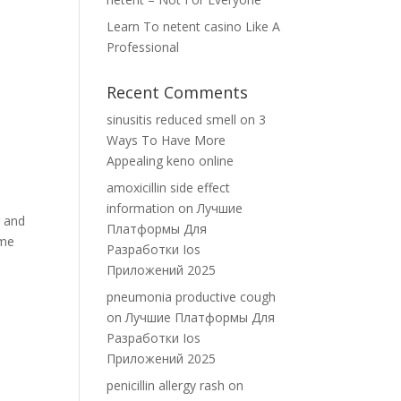
Learn To netent casino Like A
Professional
Recent Comments
sinusitis reduced smell
on
3
Ways To Have More
Appealing keno online
amoxicillin side effect
information
on
Лучшие
g and
Платформы Для
ame
Разработки Ios
Приложений 2025
pneumonia productive cough
on
Лучшие Платформы Для
Разработки Ios
Приложений 2025
penicillin allergy rash
on