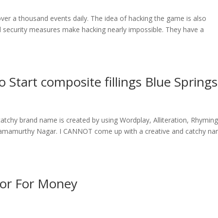
r a thousand events daily. The idea of hacking the game is also
ced security measures make hacking nearly impossible. They have a
 Start composite fillings Blue Springs
atchy brand name is created by using Wordplay, Alliteration, Rhymin
alRamamurthy Nagar. I CANNOT come up with a creative and catchy n
Mor For Money