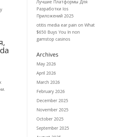
Лучшие Платформы Для
Разработки Ios
by
Приложений 2025
otitis media ear pain
on
What
$650 Buys You In non
gamstop casinos
я,
nda
Archives
May 2026
April 2026
х
March 2026
чи.
February 2026
December 2025
November 2025
October 2025
September 2025