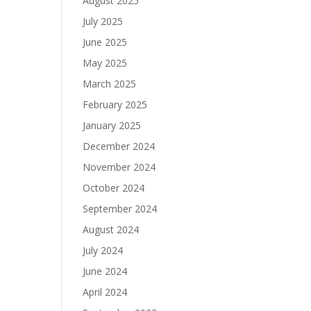
August 2025
July 2025
June 2025
May 2025
March 2025
February 2025
January 2025
December 2024
November 2024
October 2024
September 2024
August 2024
July 2024
June 2024
April 2024