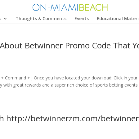
s
Thoughts & Comments
Events
Educational Materi
 About Betwinner Promo Code That Y
t + Command + J Once you have located your download: Click in your
y with great rewards and a super rich choice of sports betting events
ith http://betwinnerzm.com/betwinner