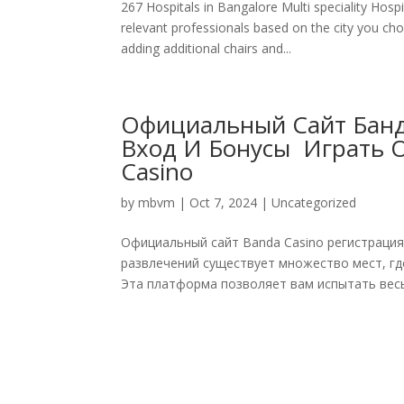
267 Hospitals in Bangalore Multi speciality Hosp
relevant professionals based on the city you cho
adding additional chairs and...
Официальный Сайт Банда
Вход И Бонусы ️ Играть
Casino
by
mbvm
|
Oct 7, 2024
|
Uncategorized
Официальный сайт Banda Casino регистрация 
развлечений существует множество мест, гд
Эта платформа позволяет вам испытать весь 