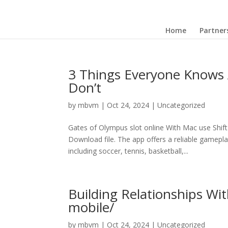
Home
Partner
3 Things Everyone Knows
Don’t
by
mbvm
|
Oct 24, 2024
|
Uncategorized
Gates of Olympus slot online With Mac use Shif
Download file. The app offers a reliable gamepla
including soccer, tennis, basketball,...
Building Relationships W
mobile/
by
mbvm
|
Oct 24, 2024
|
Uncategorized