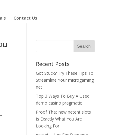
als
Contact Us
ou
Recent Posts
Got Stuck? Try These Tips To
Streamline Your microgaming
net
Top 3 Ways To Buy A Used
demo casino pragmatic
Proof That new netent slots
-
Is Exactly What You Are
Looking For
netent – Not For Everyone