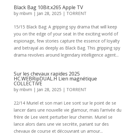
Black Bag 10Bit.x265 Apple TV
by
mbvm
|
Jan 28, 2025
|
TORRENT
15/15 Black Bag: A gripping spy drama that will keep
you on the edge of your seat In the exciting world of
espionage, few stories capture the essence of loyalty
and betrayal as deeply as Black Bag. This gripping spy
drama revolves around legendary intelligence agent...
Sur les chevaux rapides 2025
HC.WEBRipDUAL.H Lien magnétique
COLLECTiVE
by
mbvm
|
Jan 28, 2025
|
TORRENT
22/14 Muriel et son mari Lee sont sur le point de se
lancer dans une nouvelle vie glamour, mais l’arrivée du
frère de Lee vient perturber leur chemin. Muriel se
lance alors dans une vie secrète, pariant sur des
chevaux de course et découvrant un amour...