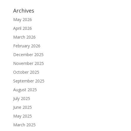
Archives
May 2026
April 2026
March 2026
February 2026
December 2025
November 2025
October 2025
September 2025
August 2025
July 2025
June 2025
May 2025
March 2025