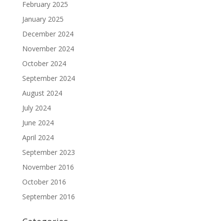
February 2025
January 2025
December 2024
November 2024
October 2024
September 2024
August 2024
July 2024
June 2024
April 2024
September 2023
November 2016
October 2016
September 2016