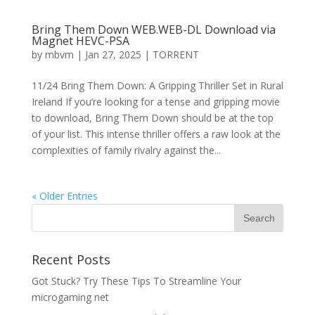
Bring Them Down WEB.WEB-DL Download via
Magnet HEVC-PSA
by
mbvm
|
Jan 27, 2025
|
TORRENT
11/24 Bring Them Down: A Gripping Thriller Set in Rural
Ireland If you’re looking for a tense and gripping movie
to download, Bring Them Down should be at the top
of your list. This intense thriller offers a raw look at the
complexities of family rivalry against the...
« Older Entries
Recent Posts
Got Stuck? Try These Tips To Streamline Your
microgaming net