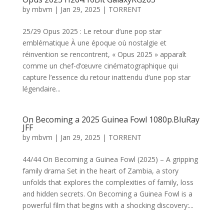
by
mbvm
|
Jan 29, 2025
|
TORRENT
25/29 Opus 2025 : Le retour d’une pop star
emblématique À une époque où nostalgie et
réinvention se rencontrent, « Opus 2025 » apparaît
comme un chef-d’œuvre cinématographique qui
capture l’essence du retour inattendu d’une pop star
légendaire...
On Becoming a 2025 Guinea Fowl 1080p.BluRay
JFF
by
mbvm
|
Jan 29, 2025
|
TORRENT
44/44 On Becoming a Guinea Fowl (2025) – A gripping
family drama Set in the heart of Zambia, a story
unfolds that explores the complexities of family, loss
and hidden secrets. On Becoming a Guinea Fowl is a
powerful film that begins with a shocking discovery:...