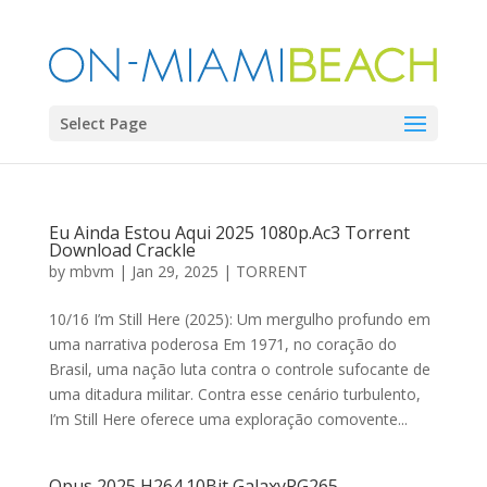
Select Page
Eu Ainda Estou Aqui 2025 1080p.Ac3 Torrent
Download Crackle
by
mbvm
|
Jan 29, 2025
|
TORRENT
10/16 I’m Still Here (2025): Um mergulho profundo em
uma narrativa poderosa Em 1971, no coração do
Brasil, uma nação luta contra o controle sufocante de
uma ditadura militar. Contra esse cenário turbulento,
I’m Still Here oferece uma exploração comovente...
Opus 2025 H264.10Bit GalaxyRG265