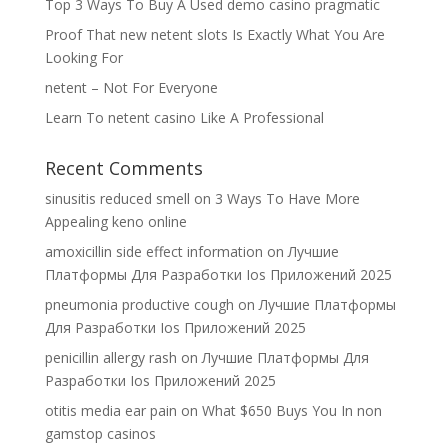
Top 3 Ways To Buy A Used demo casino pragmatic
Proof That new netent slots Is Exactly What You Are
Looking For
netent – Not For Everyone
Learn To netent casino Like A Professional
Recent Comments
sinusitis reduced smell
on
3 Ways To Have More
Appealing keno online
amoxicillin side effect information
on
Лучшие
Платформы Для Разработки Ios Приложений 2025
pneumonia productive cough
on
Лучшие Платформы
Для Разработки Ios Приложений 2025
penicillin allergy rash
on
Лучшие Платформы Для
Разработки Ios Приложений 2025
otitis media ear pain
on
What $650 Buys You In non
gamstop casinos