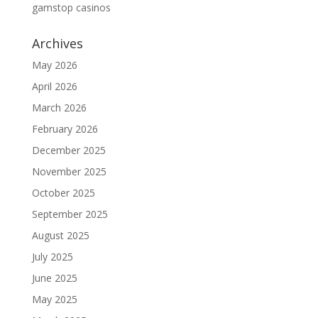
gamstop casinos
Archives
May 2026
April 2026
March 2026
February 2026
December 2025
November 2025
October 2025
September 2025
August 2025
July 2025
June 2025
May 2025