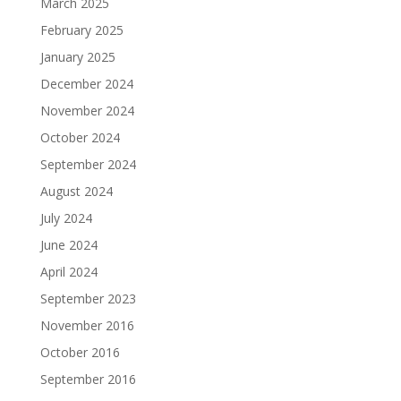
March 2025
February 2025
January 2025
December 2024
November 2024
October 2024
September 2024
August 2024
July 2024
June 2024
April 2024
September 2023
November 2016
October 2016
September 2016