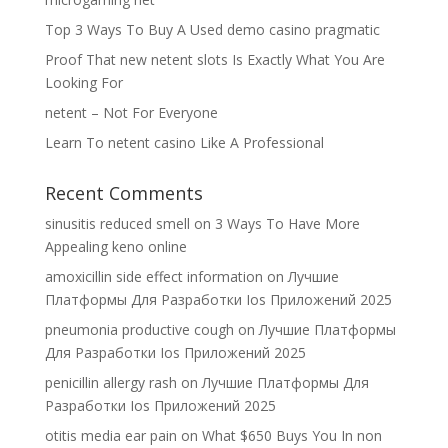
Top 3 Ways To Buy A Used demo casino pragmatic
Proof That new netent slots Is Exactly What You Are
Looking For
netent – Not For Everyone
Learn To netent casino Like A Professional
Recent Comments
sinusitis reduced smell
on
3 Ways To Have More
Appealing keno online
amoxicillin side effect information
on
Лучшие
Платформы Для Разработки Ios Приложений 2025
pneumonia productive cough
on
Лучшие Платформы
Для Разработки Ios Приложений 2025
penicillin allergy rash
on
Лучшие Платформы Для
Разработки Ios Приложений 2025
otitis media ear pain
on
What $650 Buys You In non