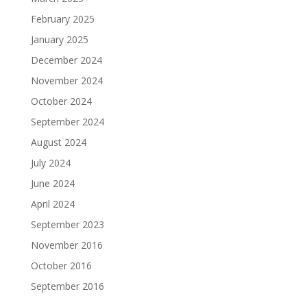
February 2025
January 2025
December 2024
November 2024
October 2024
September 2024
August 2024
July 2024
June 2024
April 2024
September 2023
November 2016
October 2016
September 2016