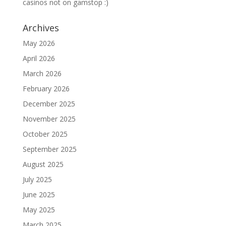
casinos not on gamstop :)
Archives
May 2026
April 2026
March 2026
February 2026
December 2025
November 2025
October 2025
September 2025
August 2025
July 2025
June 2025
May 2025
March 2025