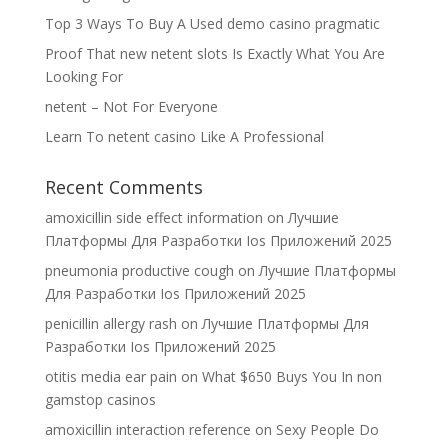
Top 3 Ways To Buy A Used demo casino pragmatic
Proof That new netent slots Is Exactly What You Are
Looking For
netent – Not For Everyone
Learn To netent casino Like A Professional
Recent Comments
amoxicillin side effect information
on
Лучшие
Платформы Для Разработки Ios Приложений 2025
pneumonia productive cough
on
Лучшие Платформы
Для Разработки Ios Приложений 2025
penicillin allergy rash
on
Лучшие Платформы Для
Разработки Ios Приложений 2025
otitis media ear pain
on
What $650 Buys You In non
gamstop casinos
amoxicillin interaction reference
on
Sexy People Do