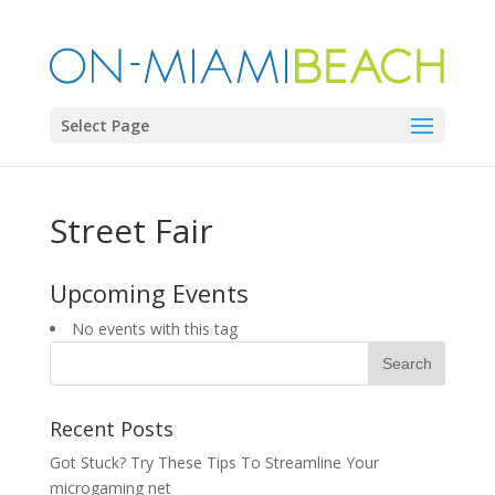
Select Page
Street Fair
Upcoming Events
No events with this tag
Recent Posts
Got Stuck? Try These Tips To Streamline Your
microgaming net