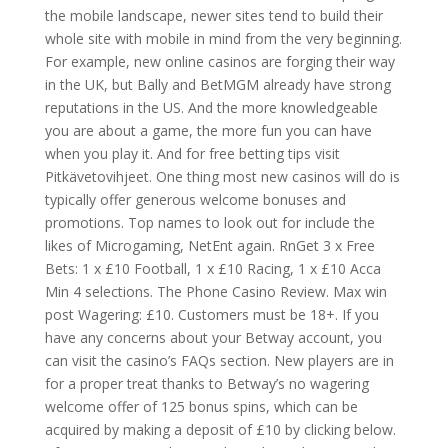
the mobile landscape, newer sites tend to build their
whole site with mobile in mind from the very beginning.
For example, new online casinos are forging their way
in the UK, but Bally and BetMGM already have strong
reputations in the US. And the more knowledgeable
you are about a game, the more fun you can have
when you play it. And for free betting tips visit
Pitkävetovihjeet. One thing most new casinos will do is
typically offer generous welcome bonuses and
promotions. Top names to look out for include the
likes of Microgaming, NetEnt again. RnGet 3 x Free
Bets: 1 x £10 Football, 1 x £10 Racing, 1 x £10 Acca
Min 4 selections. The Phone Casino Review. Max win
post Wagering: £10. Customers must be 18+. If you
have any concerns about your Betway account, you
can visit the casino’s FAQs section. New players are in
for a proper treat thanks to Betway’s no wagering
welcome offer of 125 bonus spins, which can be
acquired by making a deposit of £10 by clicking below.