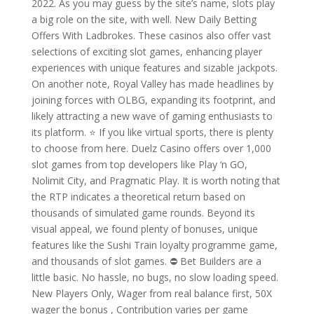
2022. As you may guess by the site’s name, slots play
a big role on the site, with well. New Daily Betting
Offers With Ladbrokes. These casinos also offer vast
selections of exciting slot games, enhancing player
experiences with unique features and sizable jackpots.
On another note, Royal Valley has made headlines by
joining forces with OLBG, expanding its footprint, and
likely attracting a new wave of gaming enthusiasts to
its platform. ⭐ If you like virtual sports, there is plenty
to choose from here. Duelz Casino offers over 1,000
slot games from top developers like Play ‘n GO,
Nolimit City, and Pragmatic Play. It is worth noting that
the RTP indicates a theoretical return based on
thousands of simulated game rounds. Beyond its
visual appeal, we found plenty of bonuses, unique
features like the Sushi Train loyalty programme game,
and thousands of slot games. ⛔ Bet Builders are a
little basic. No hassle, no bugs, no slow loading speed.
New Players Only, Wager from real balance first, 50X
wager the bonus , Contribution varies per game