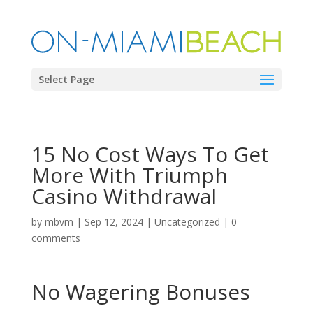
Select Page
15 No Cost Ways To Get
More With Triumph
Casino Withdrawal
by
mbvm
|
Sep 12, 2024
|
Uncategorized
|
0
comments
No Wagering Bonuses