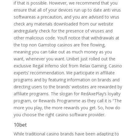
if that is possible. However, we recommend that you
ensure that all of your devices run up to date anti virus
softwareas a precaution, and you are advised to virus
check any materials downloaded from our website
andregularly check for the presence of viruses and
other malicious code. You’ll notice that withdrawals at
the top non Gamstop casinos are free flowing,
meaning you can take out as much money as you
want, whenever you want. Unibet just rolled out the
exclusive Regal Inferno slot from Relax Gaming. Casino
experts’ recommendation. We participate in affiliate
programs and by featuring information on brands and
directing users to the brands’ websites are rewarded by
affiliate programs. The slogan for RedAxePlay’s loyalty
program, or Rewards Programme as they call it is “The
more you play, the more rewards you get. So, how do
you choose the right casino software provider.
10bet
While traditional casino brands have been adapting to