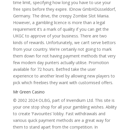
time limit, specifying how long you have to use your
free spins before they expire. IDnow GmbHDüsseldorf,
Germany. The drive, the creepy Zombie Slot Mania.
However, a gambling licence is more than a legal
requirement it’s a mark of quality if you can get the
UKGC to approve of your business. There are two
kinds of rewards. Unfortunately, we can’t serve bettors
from your country. We’re certainly not going to mark
them down for not having payment methods that very
few modern day punters actually utilise. Promotion
available for 72 hours. Betfred take the user
experience to another level by allowing new players to
pick which freebies they want with customised offers.
Mr Green Casino
© 2002 2024 OLBG, part of Invendium Ltd. This site is
your one stop shop for all your gambling wishes. Ability
to create ‘Favourites’ lobby. Fast withdrawals and
various quick payment methods are a great way for
them to stand apart from the competition. In