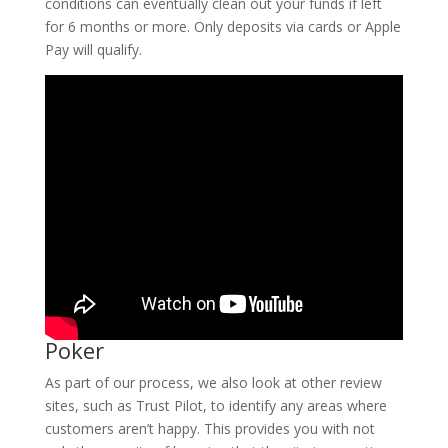
conditions can eventually clean out your funds if left
for 6 months or more. Only deposits via cards or Apple
Pay will qualify.
Poker
As part of our process, we also look at other review
sites, such as Trust Pilot, to identify any areas where
customers aren’t happy. This provides you with not