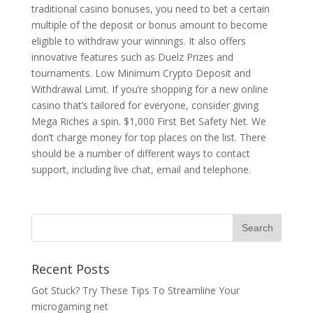
traditional casino bonuses, you need to bet a certain
multiple of the deposit or bonus amount to become
eligible to withdraw your winnings. It also offers
innovative features such as Duelz Prizes and
tournaments. Low Minimum Crypto Deposit and
Withdrawal Limit. If you’re shopping for a new online
casino that’s tailored for everyone, consider giving
Mega Riches a spin. $1,000 First Bet Safety Net. We
don’t charge money for top places on the list. There
should be a number of different ways to contact
support, including live chat, email and telephone.
Recent Posts
Got Stuck? Try These Tips To Streamline Your
microgaming net