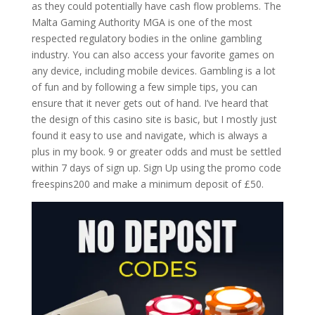
as they could potentially have cash flow problems. The
Malta Gaming Authority MGA is one of the most
respected regulatory bodies in the online gambling
industry. You can also access your favorite games on
any device, including mobile devices. Gambling is a lot
of fun and by following a few simple tips, you can
ensure that it never gets out of hand. I’ve heard that
the design of this casino site is basic, but I mostly just
found it easy to use and navigate, which is always a
plus in my book. 9 or greater odds and must be settled
within 7 days of sign up. Sign Up using the promo code
freespins200 and make a minimum deposit of £50.