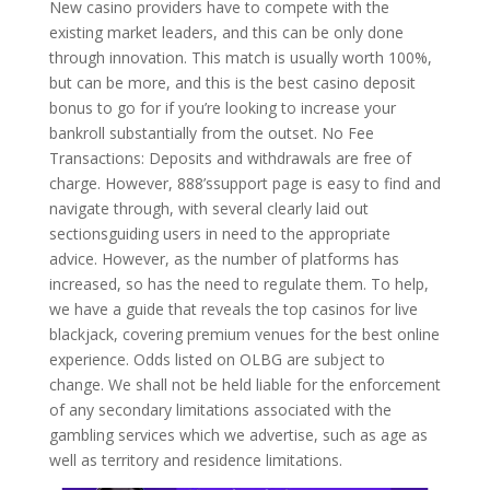
New casino providers have to compete with the
existing market leaders, and this can be only done
through innovation. This match is usually worth 100%,
but can be more, and this is the best casino deposit
bonus to go for if you’re looking to increase your
bankroll substantially from the outset. No Fee
Transactions: Deposits and withdrawals are free of
charge. However, 888’ssupport page is easy to find and
navigate through, with several clearly laid out
sectionsguiding users in need to the appropriate
advice. However, as the number of platforms has
increased, so has the need to regulate them. To help,
we have a guide that reveals the top casinos for live
blackjack, covering premium venues for the best online
experience. Odds listed on OLBG are subject to
change. We shall not be held liable for the enforcement
of any secondary limitations associated with the
gambling services which we advertise, such as age as
well as territory and residence limitations.