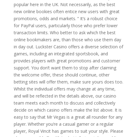
popular here in the UK. Not necessarily, as the best
new online bookies often entice new users with great
promotions, odds and markets. ” It’s a robust choice
for PayPal users, particularly those who prefer lower
transaction limits. Who better to ask which the best
online bookmakers are, than those who use them day
in day out. Luckster Casino offers a diverse selection of
games, including an integrated sportsbook, and
provides players with great promotions and customer
support. You don’t want them to stop after claiming
the welcome offer, these should continue, other
betting sites will offer them, make sure yours does too.
Whilst the individual offers may change at any time,
and will be reflected in the details above, our casino
team meets each month to discuss and collectively
decide on which casino offers make the list above. It is
easy to say that Mr Vegas is a great all rounder for any
player. Whether you’re a casual gamer or a regular
player, Royal Vincit has games to suit your style. Please