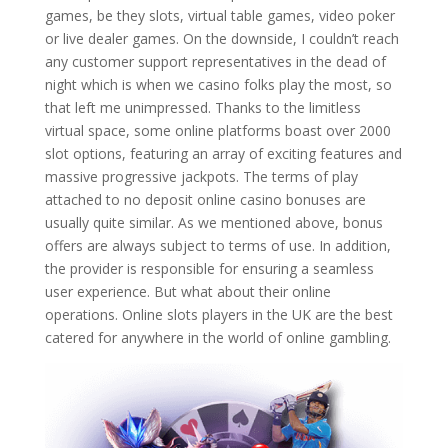
games, be they slots, virtual table games, video poker
or live dealer games. On the downside, I couldn’t reach
any customer support representatives in the dead of
night which is when we casino folks play the most, so
that left me unimpressed. Thanks to the limitless
virtual space, some online platforms boast over 2000
slot options, featuring an array of exciting features and
massive progressive jackpots. The terms of play
attached to no deposit online casino bonuses are
usually quite similar. As we mentioned above, bonus
offers are always subject to terms of use. In addition,
the provider is responsible for ensuring a seamless
user experience. But what about their online
operations. Online slots players in the UK are the best
catered for anywhere in the world of online gambling.