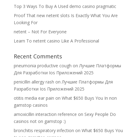
Top 3 Ways To Buy A Used demo casino pragmatic
Proof That new netent slots Is Exactly What You Are
Looking For
netent – Not For Everyone
Learn To netent casino Like A Professional
Recent Comments
pneumonia productive cough
on
Лучшие Платформы
Для Разработки Ios Приложений 2025
penicillin allergy rash
on
Лучшие Платформы Для
Разработки Ios Приложений 2025
otitis media ear pain
on
What $650 Buys You In non
gamstop casinos
amoxicillin interaction reference
on
Sexy People Do
casinos not on gamstop :)
bronchitis respiratory infection
on
What $650 Buys You