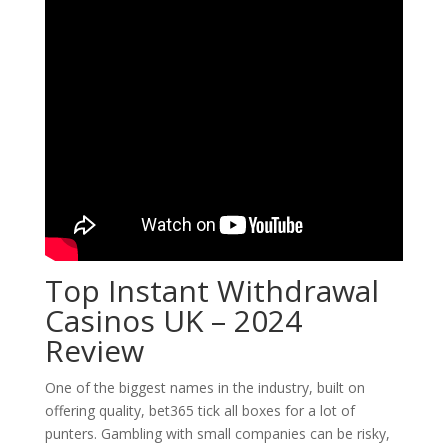
Top Instant Withdrawal
Casinos UK – 2024
Review
One of the biggest names in the industry, built on
offering quality, bet365 tick all boxes for a lot of
punters. Gambling with small companies can be risky,