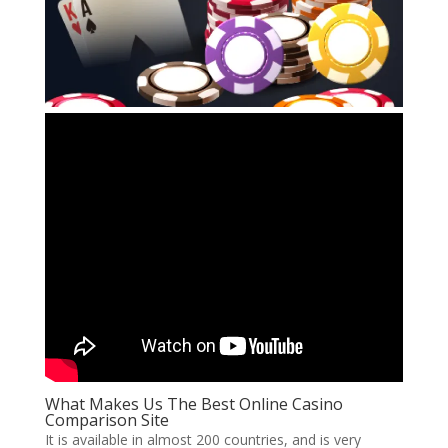
What Makes Us The Best Online Casino
Comparison Site
It is available in almost 200 countries, and is very