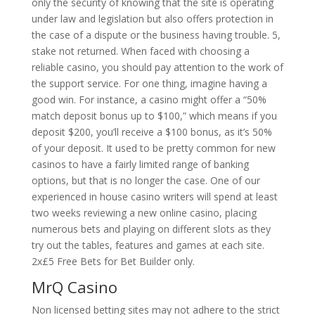
only the security of knowing that the site is operating
under law and legislation but also offers protection in
the case of a dispute or the business having trouble. 5,
stake not returned. When faced with choosing a
reliable casino, you should pay attention to the work of
the support service. For one thing, imagine having a
good win. For instance, a casino might offer a “50%
match deposit bonus up to $100,” which means if you
deposit $200, you’ll receive a $100 bonus, as it’s 50%
of your deposit. It used to be pretty common for new
casinos to have a fairly limited range of banking
options, but that is no longer the case. One of our
experienced in house casino writers will spend at least
two weeks reviewing a new online casino, placing
numerous bets and playing on different slots as they
try out the tables, features and games at each site.
2x£5 Free Bets for Bet Builder only.
MrQ Casino
Non licensed betting sites may not adhere to the strict