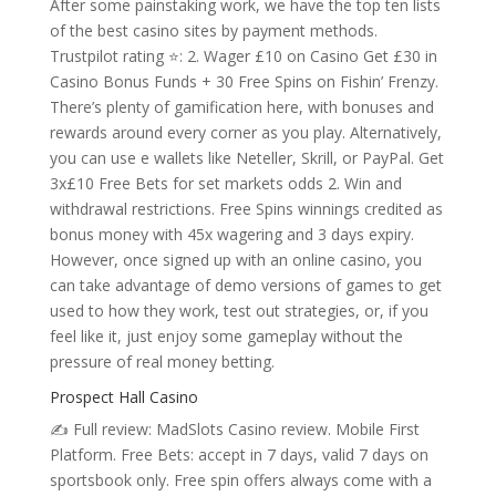
After some painstaking work, we have the top ten lists
of the best casino sites by payment methods.
Trustpilot rating ⭐: 2. Wager £10 on Casino Get £30 in
Casino Bonus Funds + 30 Free Spins on Fishin’ Frenzy.
There’s plenty of gamification here, with bonuses and
rewards around every corner as you play. Alternatively,
you can use e wallets like Neteller, Skrill, or PayPal. Get
3x£10 Free Bets for set markets odds 2. Win and
withdrawal restrictions. Free Spins winnings credited as
bonus money with 45x wagering and 3 days expiry.
However, once signed up with an online casino, you
can take advantage of demo versions of games to get
used to how they work, test out strategies, or, if you
feel like it, just enjoy some gameplay without the
pressure of real money betting.
Prospect Hall Casino
✍️ Full review: MadSlots Casino review. Mobile First
Platform. Free Bets: accept in 7 days, valid 7 days on
sportsbook only. Free spin offers always come with a