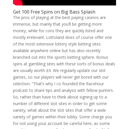
Get 100 Free Spins on Big Bass Splash
The pros of playing at the best paying casinos are
immense, but mainly that you’ll be getting more
money, while for cons they are quickly listed and
mostly irrelevant. Lottoland does of course offer one
of the most extensive lottery style betting sites
available anywhere online but has also recently
branched out into the sports betting sphere. Bonus
spins at gambling sites with these sorts of bonus deals
are usually worth £0. We regularly update our slot
games, so our players will never get bored with our
selection. “That’s why I co founded the Racehour
podcast to share tips and analysis with fellow punters.
So, rather than have to think about signing up to a
number of different slot sites in order to get some
variety, what about the slot sites that offer a wide
variety of games within their lobby. Some charge you
for not using your account be careful here, as some