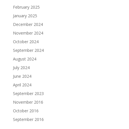
February 2025
January 2025
December 2024
November 2024
October 2024
September 2024
August 2024
July 2024
June 2024
April 2024
September 2023
November 2016
October 2016
September 2016