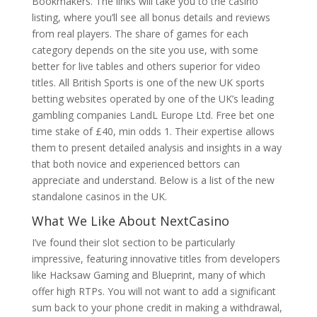
Bookmakers. The links will take you to the casino
listing, where you’ll see all bonus details and reviews
from real players. The share of games for each
category depends on the site you use, with some
better for live tables and others superior for video
titles. All British Sports is one of the new UK sports
betting websites operated by one of the UK’s leading
gambling companies LandL Europe Ltd. Free bet one
time stake of £40, min odds 1. Their expertise allows
them to present detailed analysis and insights in a way
that both novice and experienced bettors can
appreciate and understand. Below is a list of the new
standalone casinos in the UK.
What We Like About NextCasino
I’ve found their slot section to be particularly
impressive, featuring innovative titles from developers
like Hacksaw Gaming and Blueprint, many of which
offer high RTPs. You will not want to add a significant
sum back to your phone credit in making a withdrawal,