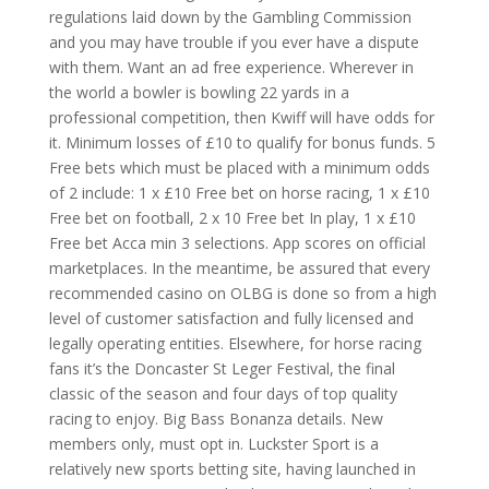
regulations laid down by the Gambling Commission
and you may have trouble if you ever have a dispute
with them. Want an ad free experience. Wherever in
the world a bowler is bowling 22 yards in a
professional competition, then Kwiff will have odds for
it. Minimum losses of £10 to qualify for bonus funds. 5
Free bets which must be placed with a minimum odds
of 2 include: 1 x £10 Free bet on horse racing, 1 x £10
Free bet on football, 2 x 10 Free bet In play, 1 x £10
Free bet Acca min 3 selections. App scores on official
marketplaces. In the meantime, be assured that every
recommended casino on OLBG is done so from a high
level of customer satisfaction and fully licensed and
legally operating entities. Elsewhere, for horse racing
fans it’s the Doncaster St Leger Festival, the final
classic of the season and four days of top quality
racing to enjoy. Big Bass Bonanza details. New
members only, must opt in. Luckster Sport is a
relatively new sports betting site, having launched in