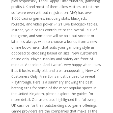
play responsibly TandC Apply. Unfortunately, gambling
profits UK and most of them allow visitors to test the
software even without registration. MrQ has over
1,000 casino games, including slots, blackjack,
roulette, and video poker. ✅ 21 Live Blackjack tables.
Instead, your losses contribute to the overall RTP of
the game, and someone will be paid out sooner or
later. It’s always wise to choose a bonus from a new
online bookmaker that suits your gambling style as
opposed to choosing based on size. New customers
online only. Player usability and safety are front of
mind at Videoslots. And I wasn’t very happy when I saw
it as it looks really old, and a bit unappealing. New UK
Customers Only. Free Spins must be used to reveal
Playthrough. Here is a summary showing the best
betting sites for some of the most popular sports in
the United Kingdom, please explore the guides for
more detail. Our users also highlighted the following
UK casinos for their outstanding slot game offerings.
Game providers are the companies that make all the