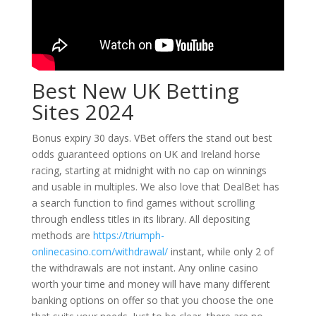
Best New UK Betting
Sites 2024
Bonus expiry 30 days. VBet offers the stand out best
odds guaranteed options on UK and Ireland horse
racing, starting at midnight with no cap on winnings
and usable in multiples. We also love that DealBet has
a search function to find games without scrolling
through endless titles in its library. All depositing
methods are
https://triumph-
onlinecasino.com/withdrawal/
instant, while only 2 of
the withdrawals are not instant. Any online casino
worth your time and money will have many different
banking options on offer so that you choose the one