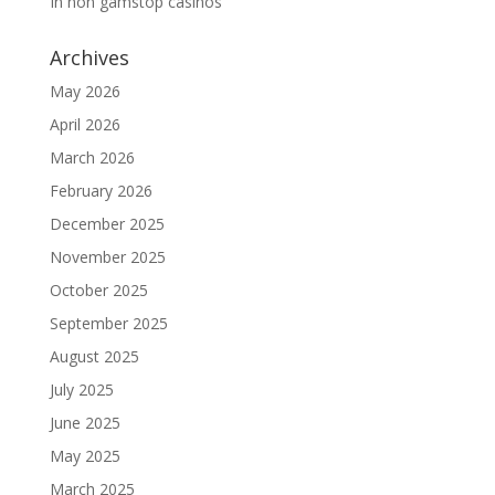
In non gamstop casinos
Archives
May 2026
April 2026
March 2026
February 2026
December 2025
November 2025
October 2025
September 2025
August 2025
July 2025
June 2025
May 2025
March 2025