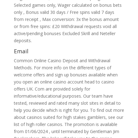
Selected games only, Wager calculated on bonus bets
only , Bonus valid 30 days / Free spins valid 7 days
from receipt , Max conversion: 3x the bonus amount
or from free spins: £20 Withdrawal requests void all
active/pending bonuses Excluded Skrill and Neteller
deposits.
Email
Common Online Casino Deposit and Withdrawal
Methods. For more info on the different types of
welcome offers and sign up bonuses available when
you open an online casino account head to casino
offers UK. Com are provided solely for
informative/educational purposes. Our team have
tested, reviewed and rated many slot sites in detail to
help you decide which is right for you. To find out more
about casinos suited for high stakes gamblers, see our
list of high roller casinos. The promotion is available
from 01/06/2024 , until terminated by Gentleman Jim