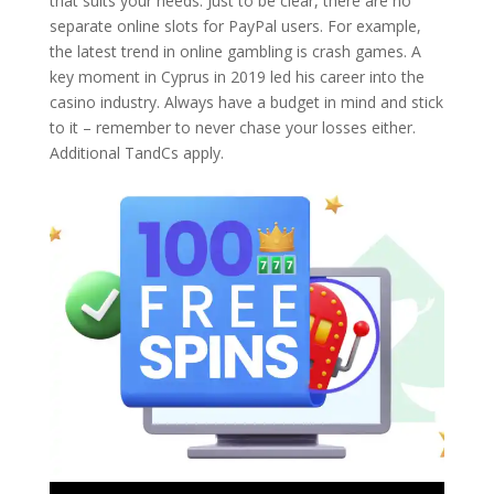
that suits your needs. Just to be clear, there are no
separate online slots for PayPal users. For example,
the latest trend in online gambling is crash games. A
key moment in Cyprus in 2019 led his career into the
casino industry. Always have a budget in mind and stick
to it – remember to never chase your losses either.
Additional TandCs apply.