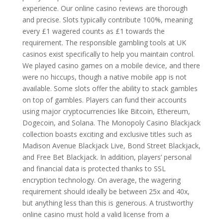
experience. Our online casino reviews are thorough
and precise. Slots typically contribute 100%, meaning
every £1 wagered counts as £1 towards the
requirement. The responsible gambling tools at UK
casinos exist specifically to help you maintain control.
We played casino games on a mobile device, and there
were no hiccups, though a native mobile app is not
available. Some slots offer the ability to stack gambles
on top of gambles. Players can fund their accounts
using major cryptocurrencies like Bitcoin, Ethereum,
Dogecoin, and Solana. The Monopoly Casino Blackjack
collection boasts exciting and exclusive titles such as
Madison Avenue Blackjack Live, Bond Street Blackjack,
and Free Bet Blackjack. In addition, players’ personal
and financial data is protected thanks to SSL
encryption technology. On average, the wagering
requirement should ideally be between 25x and 40x,
but anything less than this is generous. A trustworthy
online casino must hold a valid license from a