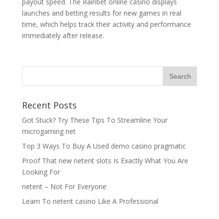
payout speed. The Rainbet online casino displays
launches and betting results for new games in real
time, which helps track their activity and performance
immediately after release.
Recent Posts
Got Stuck? Try These Tips To Streamline Your
microgaming net
Top 3 Ways To Buy A Used demo casino pragmatic
Proof That new netent slots Is Exactly What You Are
Looking For
netent – Not For Everyone
Learn To netent casino Like A Professional