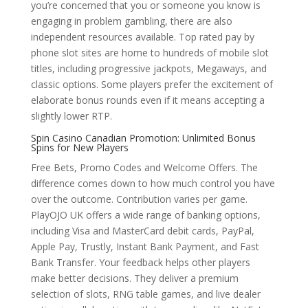
you’re concerned that you or someone you know is
engaging in problem gambling, there are also
independent resources available. Top rated pay by
phone slot sites are home to hundreds of mobile slot
titles, including progressive jackpots, Megaways, and
classic options. Some players prefer the excitement of
elaborate bonus rounds even if it means accepting a
slightly lower RTP.
Spin Casino Canadian Promotion: Unlimited Bonus
Spins for New Players
Free Bets, Promo Codes and Welcome Offers. The
difference comes down to how much control you have
over the outcome. Contribution varies per game.
PlayOJO UK offers a wide range of banking options,
including Visa and MasterCard debit cards, PayPal,
Apple Pay, Trustly, Instant Bank Payment, and Fast
Bank Transfer. Your feedback helps other players
make better decisions. They deliver a premium
selection of slots, RNG table games, and live dealer