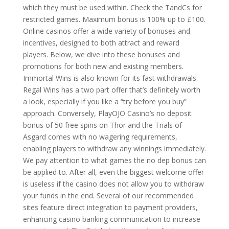
which they must be used within. Check the TandCs for
restricted games. Maximum bonus is 100% up to £100.
Online casinos offer a wide variety of bonuses and
incentives, designed to both attract and reward
players. Below, we dive into these bonuses and
promotions for both new and existing members.
Immortal Wins is also known for its fast withdrawals.
Regal Wins has a two part offer that’s definitely worth
a look, especially if you like a “try before you buy”
approach. Conversely, PlayOJO Casino’s no deposit
bonus of 50 free spins on Thor and the Trials of
Asgard comes with no wagering requirements,
enabling players to withdraw any winnings immediately.
We pay attention to what games the no dep bonus can
be applied to. After all, even the biggest welcome offer
is useless if the casino does not allow you to withdraw
your funds in the end. Several of our recommended
sites feature direct integration to payment providers,
enhancing casino banking communication to increase