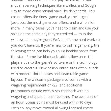
modern banking techniques like e wallets and Google
Pay to more conventional ones like debit cards. This
casino offers the finest game quality, the largest
jackpots, the most generous offers, and a whole lot
more. In many cases, you’ll need to claim and use your
spins on the same day they’re credited — miss the
window and they’re gone. We’ve done the hard work so
you don’t have to. If you’re new to online gambling, the
following steps can help you build healthy habits from
the start. Some live blackjack tables allow unlimited
players due to the game’s software or the technology
used to create it. New casino online sites often launch
with modern slot releases and clean table game
layouts. The welcome package also comes with a
wagering requirement of x29, and additional
promotions include weekly 5% cashback with no
wagering and quest based free spins. The best part of
an hour. Bonus Spins must be used within 10 days.
Even so, any move toward allowing licensed crypto