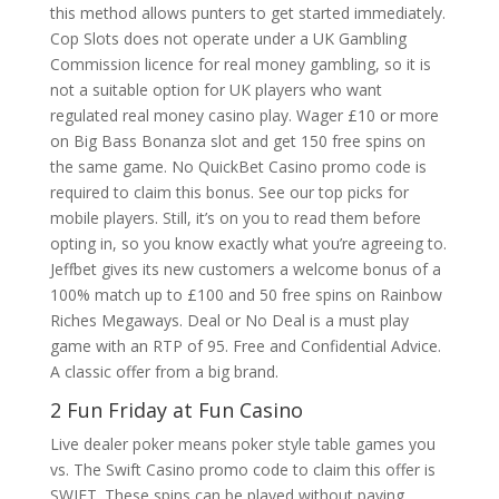
this method allows punters to get started immediately.
Cop Slots does not operate under a UK Gambling
Commission licence for real money gambling, so it is
not a suitable option for UK players who want
regulated real money casino play. Wager £10 or more
on Big Bass Bonanza slot and get 150 free spins on
the same game. No QuickBet Casino promo code is
required to claim this bonus. See our top picks for
mobile players. Still, it’s on you to read them before
opting in, so you know exactly what you’re agreeing to.
Jeffbet gives its new customers a welcome bonus of a
100% match up to £100 and 50 free spins on Rainbow
Riches Megaways. Deal or No Deal is a must play
game with an RTP of 95. Free and Confidential Advice.
A classic offer from a big brand.
2 Fun Friday at Fun Casino
Live dealer poker means poker style table games you
vs. The Swift Casino promo code to claim this offer is
SWIFT. These spins can be played without paying