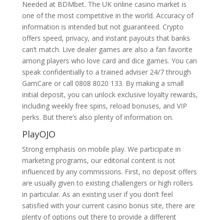
Needed at BDMbet. The UK online casino market is
one of the most competitive in the world. Accuracy of
information is intended but not guaranteed. Crypto
offers speed, privacy, and instant payouts that banks
can’t match. Live dealer games are also a fan favorite
among players who love card and dice games. You can
speak confidentially to a trained adviser 24/7 through
GamCare or call 0808 8020 133. By making a small
initial deposit, you can unlock exclusive loyalty rewards,
including weekly free spins, reload bonuses, and VIP
perks. But there’s also plenty of information on.
PlayOJO
Strong emphasis on mobile play. We participate in
marketing programs, our editorial content is not
influenced by any commissions. First, no deposit offers
are usually given to existing challengers or high rollers
in particular. As an existing user if you don’t feel
satisfied with your current casino bonus site, there are
plenty of options out there to provide a different