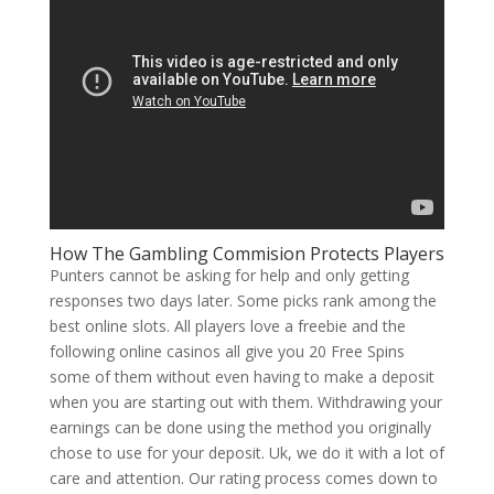
How The Gambling Commision Protects Players
Punters cannot be asking for help and only getting
responses two days later. Some picks rank among the
best online slots. All players love a freebie and the
following online casinos all give you 20 Free Spins
some of them without even having to make a deposit
when you are starting out with them. Withdrawing your
earnings can be done using the method you originally
chose to use for your deposit. Uk, we do it with a lot of
care and attention. Our rating process comes down to