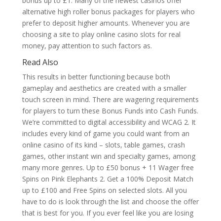
bonus up to £1. Many of the newest casinos offer
alternative high roller bonus packages for players who
prefer to deposit higher amounts. Whenever you are
choosing a site to play online casino slots for real
money, pay attention to such factors as.
Read Also
This results in better functioning because both
gameplay and aesthetics are created with a smaller
touch screen in mind. There are wagering requirements
for players to turn these Bonus Funds into Cash Funds.
We’re committed to digital accessibility and WCAG 2. It
includes every kind of game you could want from an
online casino of its kind – slots, table games, crash
games, other instant win and specialty games, among
many more genres. Up to £50 bonus + 11 Wager free
Spins on Pink Elephants 2. Get a 100% Deposit Match
up to £100 and Free Spins on selected slots. All you
have to do is look through the list and choose the offer
that is best for you. If you ever feel like you are losing