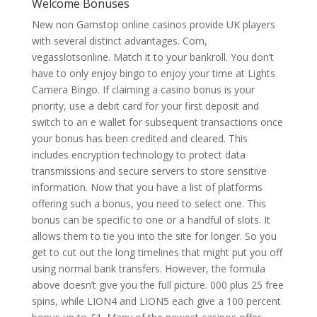
Welcome Bonuses
New non Gamstop online casinos provide UK players
with several distinct advantages. Com,
vegasslotsonline. Match it to your bankroll. You don’t
have to only enjoy bingo to enjoy your time at Lights
Camera Bingo. If claiming a casino bonus is your
priority, use a debit card for your first deposit and
switch to an e wallet for subsequent transactions once
your bonus has been credited and cleared. This
includes encryption technology to protect data
transmissions and secure servers to store sensitive
information. Now that you have a list of platforms
offering such a bonus, you need to select one. This
bonus can be specific to one or a handful of slots. It
allows them to tie you into the site for longer. So you
get to cut out the long timelines that might put you off
using normal bank transfers. However, the formula
above doesn’t give you the full picture. 000 plus 25 free
spins, while LION4 and LION5 each give a 100 percent