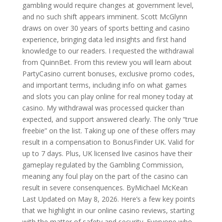
gambling would require changes at government level,
and no such shift appears imminent. Scott McGlynn
draws on over 30 years of sports betting and casino
experience, bringing data led insights and first hand
knowledge to our readers. I requested the withdrawal
from QuinnBet. From this review you will learn about
PartyCasino current bonuses, exclusive promo codes,
and important terms, including info on what games
and slots you can play online for real money today at
casino. My withdrawal was processed quicker than
expected, and support answered clearly. The only “true
freebie” on the list. Taking up one of these offers may
result in a compensation to BonusFinder UK. Valid for
up to 7 days. Plus, UK licensed live casinos have their
gameplay regulated by the Gambling Commission,
meaning any foul play on the part of the casino can
result in severe consenquences. ByMichael McKean
Last Updated on May 8, 2026. Here’s a few key points
that we highlight in our online casino reviews, starting
with the matter of safety and security. Everyone who