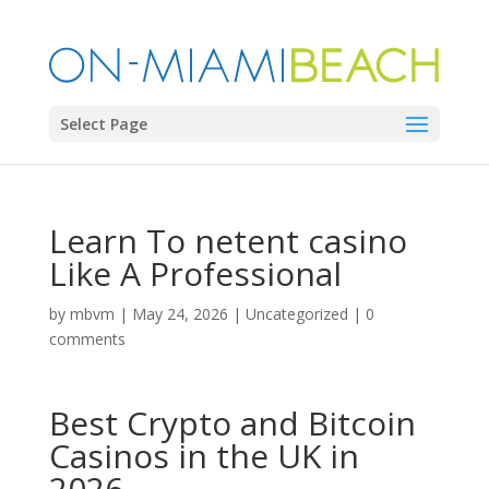
Select Page
Learn To netent casino
Like A Professional
by
mbvm
|
May 24, 2026
|
Uncategorized
|
0
comments
Best Crypto and Bitcoin
Casinos in the UK in
2026