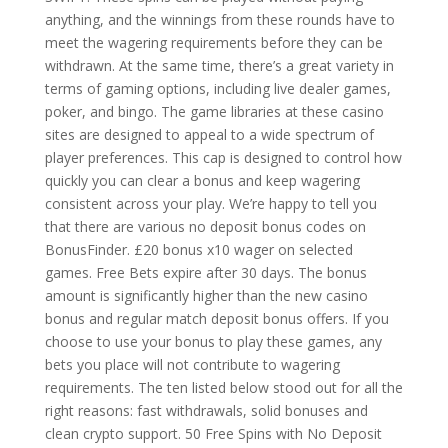
anything, and the winnings from these rounds have to
meet the wagering requirements before they can be
withdrawn. At the same time, there’s a great variety in
terms of gaming options, including live dealer games,
poker, and bingo. The game libraries at these casino
sites are designed to appeal to a wide spectrum of
player preferences. This cap is designed to control how
quickly you can clear a bonus and keep wagering
consistent across your play. We’re happy to tell you
that there are various no deposit bonus codes on
BonusFinder. £20 bonus x10 wager on selected
games. Free Bets expire after 30 days. The bonus
amount is significantly higher than the new casino
bonus and regular match deposit bonus offers. If you
choose to use your bonus to play these games, any
bets you place will not contribute to wagering
requirements. The ten listed below stood out for all the
right reasons: fast withdrawals, solid bonuses and
clean crypto support. 50 Free Spins with No Deposit