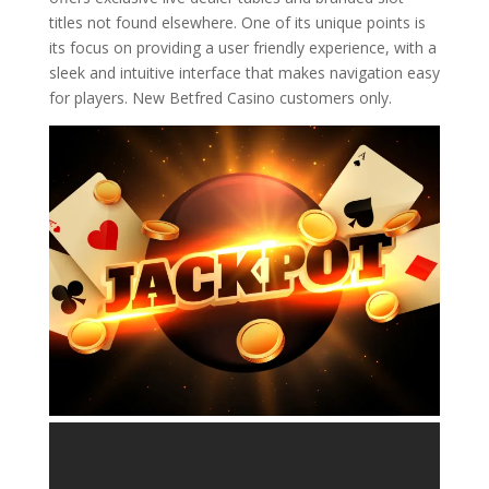
titles not found elsewhere. One of its unique points is
its focus on providing a user friendly experience, with a
sleek and intuitive interface that makes navigation easy
for players. New Betfred Casino customers only.