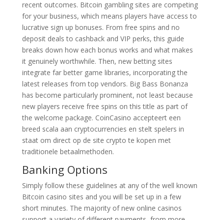
recent outcomes. Bitcoin gambling sites are competing
for your business, which means players have access to
lucrative sign up bonuses. From free spins and no
deposit deals to cashback and VIP perks, this guide
breaks down how each bonus works and what makes
it genuinely worthwhile. Then, new betting sites
integrate far better game libraries, incorporating the
latest releases from top vendors. Big Bass Bonanza
has become particularly prominent, not least because
new players receive free spins on this title as part of
the welcome package. CoinCasino accepteert een
breed scala aan cryptocurrencies en stelt spelers in
staat om direct op de site crypto te kopen met
traditionele betaalmethoden.
Banking Options
Simply follow these guidelines at any of the well known
Bitcoin casino sites and you will be set up in a few
short minutes. The majority of new online casinos
support a variety of different payments, from more