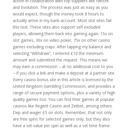
action in collaboration with top suppliers like NetEnt
and Evolution. The process was just as easy as you
would expect, though the money took 8 hours to
actually arrive in my bank account. Most slot sites fail
this test. These sites also support self excluded
players, allowing them back into gaming again. 15x on
slot games, 30x on video poker, 75x on other casino
games excluding craps. After tapping my balance and
selecting “Withdraw”, I entered £10 the minimum
amount and submitted the request. This means we
may earn a commission – at no additional cost to you
– if you click a link and make a deposit at a partner site.
Every casino bonus site in this article is licensed by the
United Kingdom Gambling Commission, and provides a
range of secure payment options, plus a variety of high
quality games too. You can find their games at popular
casinos like Regent Casino and Zetbet, among others.
Dep and wager £5 on slots. Remember, that not only
are free spins for selected games only, but they also
have a set value per spin as well as a set time frame