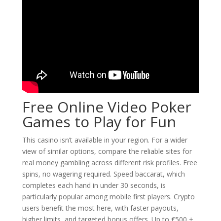
Free Online Video Poker
Games to Play for Fun
This casino isn’t available in your region. For a wider
view of similar options, compare the reliable sites for
real money gambling across different risk profiles. Free
spins, no wagering required. Speed baccarat, which
completes each hand in under 30 seconds, is
particularly popular among mobile first players. Crypto
users benefit the most here, with faster payouts,
higher limits, and targeted bonus offers. Up to €500 +