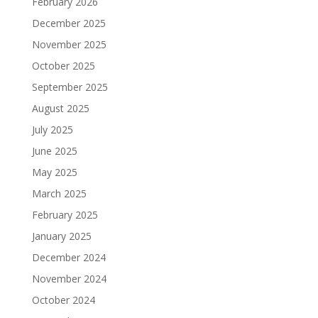
February 2026
December 2025
November 2025
October 2025
September 2025
August 2025
July 2025
June 2025
May 2025
March 2025
February 2025
January 2025
December 2024
November 2024
October 2024