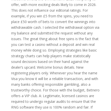
offer, with more exciting deals likely to come in 2026.
This does not influence our editorial ratings. For
example, if you win £5 from the spins, you need to
place £50 worth of bets to convert the winnings into
withdrawable cash. I selected the withdrawal option via
my balance and submitted the request without any
issues. The great thing about free spins is the fact that
you can test a casino without a deposit and win real
money while doing so. Employing strategies like basic
strategy charts can help players make statistically
sound decisions based on their hand against the
dealer’s upcard. Welcome bonus details. New
registering players only. Whenever you hear the name
Visa you know it will be a reliable transaction, and with
many banks offering responsible gambling, also a
trustworthy choice. For those with the budget, Betnero
offers a VIP club. A: Legitimate, licensed casinos are
required to undergo regular audits to ensure that the
RNG software they use is 100% random and fair. If