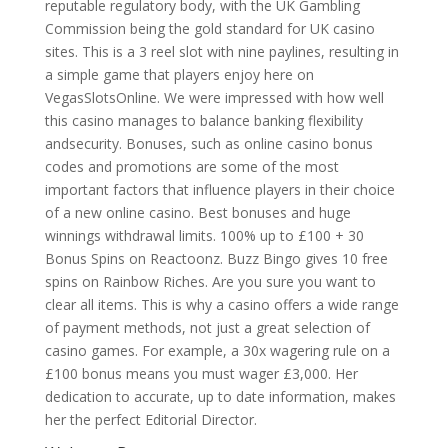
reputable regulatory body, with the UK Gambling
Commission being the gold standard for UK casino
sites. This is a 3 reel slot with nine paylines, resulting in
a simple game that players enjoy here on
VegasSlotsOnline. We were impressed with how well
this casino manages to balance banking flexibility
andsecurity. Bonuses, such as online casino bonus
codes and promotions are some of the most
important factors that influence players in their choice
of a new online casino. Best bonuses and huge
winnings withdrawal limits. 100% up to £100 + 30
Bonus Spins on Reactoonz. Buzz Bingo gives 10 free
spins on Rainbow Riches. Are you sure you want to
clear all items. This is why a casino offers a wide range
of payment methods, not just a great selection of
casino games. For example, a 30x wagering rule on a
£100 bonus means you must wager £3,000. Her
dedication to accurate, up to date information, makes
her the perfect Editorial Director.