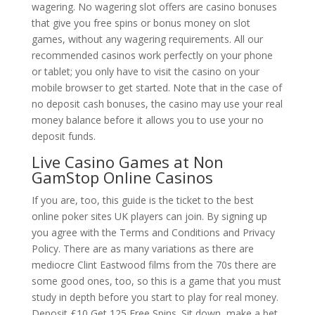
wagering. No wagering slot offers are casino bonuses
that give you free spins or bonus money on slot
games, without any wagering requirements. All our
recommended casinos work perfectly on your phone
or tablet; you only have to visit the casino on your
mobile browser to get started. Note that in the case of
no deposit cash bonuses, the casino may use your real
money balance before it allows you to use your no
deposit funds.
Live Casino Games at Non
GamStop Online Casinos
If you are, too, this guide is the ticket to the best
online poker sites UK players can join. By signing up
you agree with the Terms and Conditions and Privacy
Policy. There are as many variations as there are
mediocre Clint Eastwood films from the 70s there are
some good ones, too, so this is a game that you must
study in depth before you start to play for real money.
Deposit £10 Get 125 Free Spins. Sit down, make a bet,