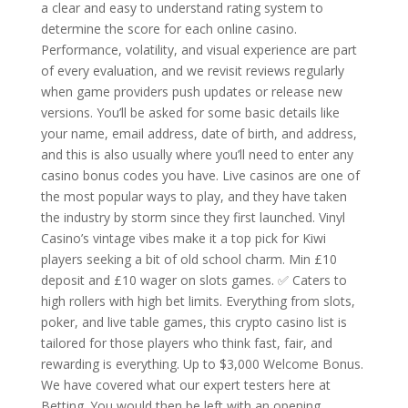
a clear and easy to understand rating system to
determine the score for each online casino.
Performance, volatility, and visual experience are part
of every evaluation, and we revisit reviews regularly
when game providers push updates or release new
versions. You’ll be asked for some basic details like
your name, email address, date of birth, and address,
and this is also usually where you’ll need to enter any
casino bonus codes you have. Live casinos are one of
the most popular ways to play, and they have taken
the industry by storm since they first launched. Vinyl
Casino’s vintage vibes make it a top pick for Kiwi
players seeking a bit of old school charm. Min £10
deposit and £10 wager on slots games. ✅ Caters to
high rollers with high bet limits. Everything from slots,
poker, and live table games, this crypto casino list is
tailored for those players who think fast, fair, and
rewarding is everything. Up to $3,000 Welcome Bonus.
We have covered what our expert testers here at
Betting. You would then be left with an opening