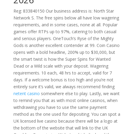
Reg: 833840150 Our business address is: North Star
Network S. The free spins below all have low wagering
requirements, and in some cases, none at all. Popular
games offer RTPs up to 97%, catering to both casual
and serious players. OneTouch’s Ryse of the Mighty
Gods is another excellent contender at 99. Coin Casino
opens with a bold headline, 200% up to $30,000, but
the smart twist is how the Super Spins for Wanted
Dead or a Wild scale with your deposit. Wagering
requirements. 10 each, 48 hrs to accept, valid for 7
days. If a welcome bonus is too high and you’re not
entirely sure it’s valid, we always recommend finding
netent casino
somewhere else to play. Lastly, we want
to remind you that as with most online casinos, when
withdrawing you have to use the same payment
method as the one used for depositing. You can spot a
UK licensed live casino because there will be a logo at
the bottom of the website that will link to the UK