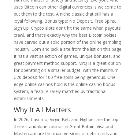
uses Bitcoin can other digital currencies is welcome to
put them to the test. A niche classic that still has a
loyal following. Bonus type: No Deposit, Free Spins,
Sign Up. Crypto slots don’t hit the same when payouts
crawl, and that’s exactly why the best Bitcoin pokies
have carved out a solid portion of the online gambling
industry. Com and pick a site from the list on this page.
It has a vast selection of games, unique bonuses, and
great payment method support. MrQ is a great option
for operating on a smaller budget, with the minimum
£20 deposit for 100 free spins being generous. One
edge online casinos hold is the online casino bonus
system, a feature rarely matched by traditional
establishments.
Why It All Matters
In 2026, Casumo, Virgin Bet, and Highbet are the top
three standalone casinos in Great Britain. Visa and
Mastercard are the main versions of debit cards and