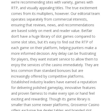
we’re recommending sites with variety, games with
RTP, and visually appealing titles. The true excitement
comes from its multipliers, however. Our editorial team
operates separately from commercial interests,
ensuring that reviews, news, and recommendations
are based solely on merit and reader value. Betfair
don’t have a huge library of slot games compared to
some slot sites, but it’s easy to find out the RTP of
each game on their platform, helping punters make a
more informed decision. Any delay can be frustrating
for players, they want instant service to allow them to
enjoy the services of the casino immediately. They are
less common than standard bonuses but are
increasingly offered by competitive platforms.
Established industry leaders have earned a reputation
for delivering polished gameplay, innovative features
and proven fairness to make every spin or hand feel
exciting and rewarding. Though its game library is
smaller than some newer platforms, Grosvenor Casino
offers exclusive live dealer tables and branded slot