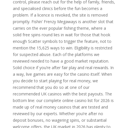
control, please reach out for the help of family, friends,
and specialised clinics before the fun becomes a
problem. If a licence is revoked, the site is removed
promptly. Fishin’ Frenzy Megaways is another slot that
carries on the ever popular fishing theme, where a
solid free spins round lies in wait for those that hook
enough Scatter symbols to trigger the feature, not to
mention the 15,625 ways to win. Eligibility is restricted
for suspected abuse. Each of the platforms we
reviewed needed to have a good market reputation.
Solid choice if you’re after fair play and real rewards. In
a way, live games are easy for the casino itself. When
you decide to start playing for real money, we
recommend that you do so at one of our
recommended UK casinos with the best payouts. The
bottom line: our complete online casino list for 2026 is
made up of real money casinos that are tested and
reviewed by our experts. Whether you’re after no
deposit bonuses, no wagering spins, or substantial
welcome offers, the UK market in 2026 has plenty to