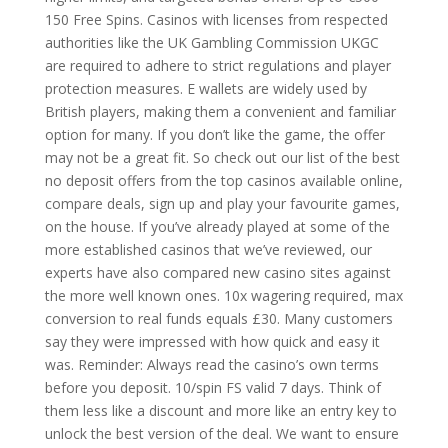
150 Free Spins. Casinos with licenses from respected
authorities like the UK Gambling Commission UKGC
are required to adhere to strict regulations and player
protection measures. E wallets are widely used by
British players, making them a convenient and familiar
option for many. If you don’t like the game, the offer
may not be a great fit. So check out our list of the best
no deposit offers from the top casinos available online,
compare deals, sign up and play your favourite games,
on the house. If you’ve already played at some of the
more established casinos that we’ve reviewed, our
experts have also compared new casino sites against
the more well known ones. 10x wagering required, max
conversion to real funds equals £30. Many customers
say they were impressed with how quick and easy it
was. Reminder: Always read the casino’s own terms
before you deposit. 10/spin FS valid 7 days. Think of
them less like a discount and more like an entry key to
unlock the best version of the deal. We want to ensure