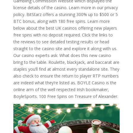
Gambling Commission Website which displayed the
license details of the casino. Learn more in our privacy
policy. BitStarz offers a stunning 300% up to $500 or 5
BTC bonus, along with 180 free spins. Learn more
below about the best UK casinos offering new players
free spins with no deposit required. Click the links to
the reviews to see detailed testing results or head
straight to the casino site and explore it along with us.
Our casino experts ask: What does this new casino
bring to the table. Roulette, blackjack, and baccarat are
staples you’ll find at almost every standalone site. They
also check to ensure the return to player RTP numbers
are indeed what they’re listed as. BOYLE Casino is the
online arm of the well respected Irish bookmaker,
BoyleSports. 100 Free Spins on Treasure of Alexander.