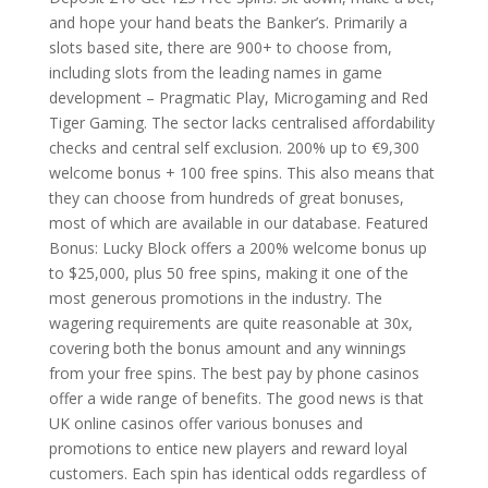
and hope your hand beats the Banker’s. Primarily a
slots based site, there are 900+ to choose from,
including slots from the leading names in game
development – Pragmatic Play, Microgaming and Red
Tiger Gaming. The sector lacks centralised affordability
checks and central self exclusion. 200% up to €9,300
welcome bonus + 100 free spins. This also means that
they can choose from hundreds of great bonuses,
most of which are available in our database. Featured
Bonus: Lucky Block offers a 200% welcome bonus up
to $25,000, plus 50 free spins, making it one of the
most generous promotions in the industry. The
wagering requirements are quite reasonable at 30x,
covering both the bonus amount and any winnings
from your free spins. The best pay by phone casinos
offer a wide range of benefits. The good news is that
UK online casinos offer various bonuses and
promotions to entice new players and reward loyal
customers. Each spin has identical odds regardless of