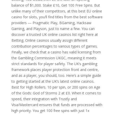
balance of $1,000. Stake £10, Get 100 Free Spins. But
unlike many of their competitors, at this best EU online
casino for slots, you’ll find titles from the best software
providers — Pragmatic Play, BGaming, Hacksaw
Gaming, and Playson, just to name a few. You can
discover a trusted UK online casinos list right here at
Betting. Online casinos usually assign different
contribution percentages to various types of games.
Finally, we check that a casino has valid licensing from
the Gambling Commission UKGC, meaning it meets
strict standards for player safety. The UK’s gambling
framework places player protection front and centre,
and as a player, you should, too. Here’s a simple guide
to getting started at the UK’s latest online casinos.
Best for High Rollers. 10 per spin, or 200 spins on Age
of the Gods: God of Storms 2 at £0. When it comes to
speed, their integration with Trustly and
Visa/Mastercard ensures that funds are processed with
high priority. You get 100 free spins with just 1x