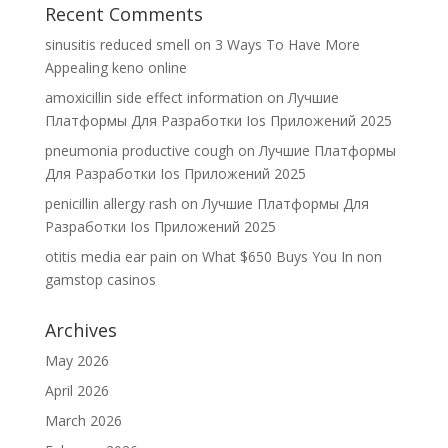
Recent Comments
sinusitis reduced smell
on
3 Ways To Have More
Appealing keno online
amoxicillin side effect information
on
Лучшие
Платформы Для Разработки Ios Приложений 2025
pneumonia productive cough
on
Лучшие Платформы
Для Разработки Ios Приложений 2025
penicillin allergy rash
on
Лучшие Платформы Для
Разработки Ios Приложений 2025
otitis media ear pain
on
What $650 Buys You In non
gamstop casinos
Archives
May 2026
April 2026
March 2026