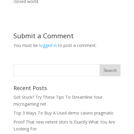
closed world.
Submit a Comment
You must be
logged in
to post a comment.
Recent Posts
Got Stuck? Try These Tips To Streamline Your
microgaming net
Top 3 Ways To Buy A Used demo casino pragmatic
Proof That new netent slots Is Exactly What You Are
Looking For