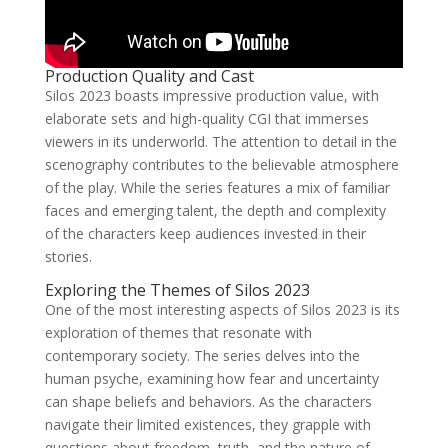
Production Quality and Cast
Silos 2023 boasts impressive production value, with
elaborate sets and high-quality CGI that immerses
viewers in its underworld. The attention to detail in the
scenography contributes to the believable atmosphere
of the play. While the series features a mix of familiar
faces and emerging talent, the depth and complexity
of the characters keep audiences invested in their
stories.
Exploring the Themes of Silos 2023
One of the most interesting aspects of Silos 2023 is its
exploration of themes that resonate with
contemporary society. The series delves into the
human psyche, examining how fear and uncertainty
can shape beliefs and behaviors. As the characters
navigate their limited existences, they grapple with
questions about freedom, truth, and the nature of