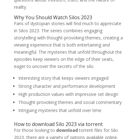
reality.
Why You Should Watch Silos 2023
Fans of dystopian stories will find much to appreciate
in Silos 2023. The series combines engaging
storytelling with thought-provoking themes, creating a
viewing experience that is both entertaining and
meaningful. The mysteries that unfold throughout the
episodes keep viewers on the edge of their seats,
eager to uncover the secrets of the silo.
Interesting story that keeps viewers engaged
Strong character and performance development
High production values ​​with impressive set design
Thought-provoking themes and social commentary
Intriguing mysteries that unfold over time
How to download Silo 2023 via torrent
For those looking to
download
torrent files for Silo
2023, there are a variety of options available online.