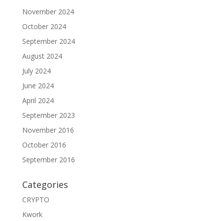
November 2024
October 2024
September 2024
August 2024
July 2024
June 2024
April 2024
September 2023
November 2016
October 2016
September 2016
Categories
CRYPTO
Kwork