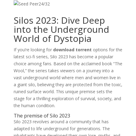
24/32
Silos 2023: Dive Deep
into the Underground
World of Dystopia
If you’re looking for
download torrent
options for the
latest sci-fi series, Silo 2023 has become a popular
choice among fans. Based on the acclaimed book “The
Wool,” the series takes viewers on a journey into a
vast underground world where men and women live in
a giant silo, believing they are protected from the toxic,
ruined surface world. This unique premise sets the
stage for a thrilling exploration of survival, society, and
the human condition.
The premise of Silo 2023
Silo 2023 revolves around a community that has
adapted to life underground for generations. The
inhabitants have developed their own lore, myths, and