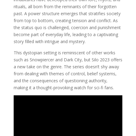
rituals, all born from the remnants of their forgotten
past. A power structure emerges that stratifies society
from top to bottom, creating tension and conflict. As
the status quo is challenged, coercion and punishment
become part of everyday life, leading to a captivating
story filled with intrigue and mystery.
This dystopian setting is reminiscent of other works
such as Snowpiercer and Dark City, but Silo 2023 offers
a new take on the genre. The series doesn’t shy away
from dealing with themes of control, belief systems,
and the consequences of questioning authority,
making it a thought-provoking watch for sci-fi fans.