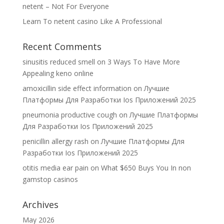
netent – Not For Everyone
Learn To netent casino Like A Professional
Recent Comments
sinusitis reduced smell
on
3 Ways To Have More
Appealing keno online
amoxicillin side effect information
on
Лучшие
Платформы Для Разработки Ios Приложений 2025
pneumonia productive cough
on
Лучшие Платформы
Для Разработки Ios Приложений 2025
penicillin allergy rash
on
Лучшие Платформы Для
Разработки Ios Приложений 2025
otitis media ear pain
on
What $650 Buys You In non
gamstop casinos
Archives
May 2026