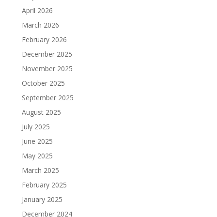
April 2026
March 2026
February 2026
December 2025
November 2025
October 2025
September 2025
August 2025
July 2025
June 2025
May 2025
March 2025
February 2025
January 2025
December 2024