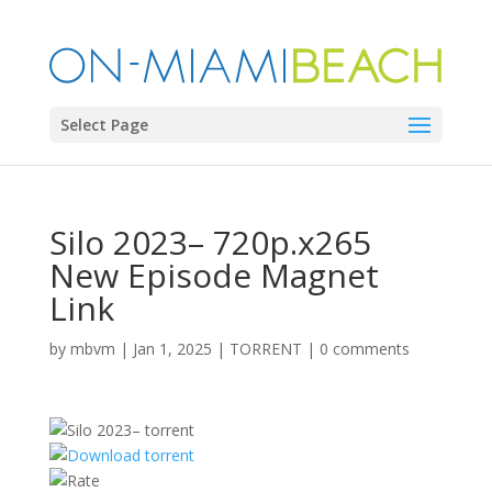
Select Page
Silo 2023– 720p.x265
New Episode Magnet
Link
by
mbvm
|
Jan 1, 2025
|
TORRENT
|
0 comments