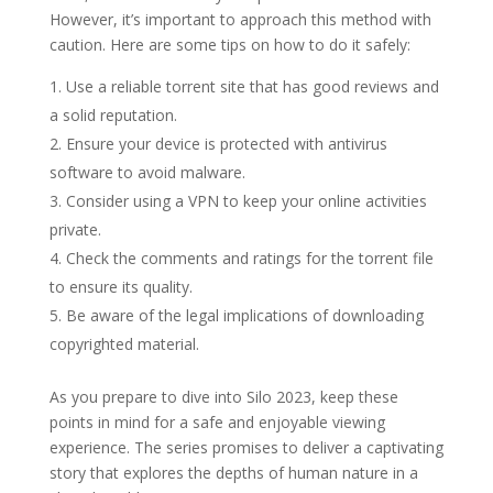
However, it’s important to approach this method with
caution. Here are some tips on how to do it safely:
Use a reliable torrent site that has good reviews and
a solid reputation.
Ensure your device is protected with antivirus
software to avoid malware.
Consider using a VPN to keep your online activities
private.
Check the comments and ratings for the torrent file
to ensure its quality.
Be aware of the legal implications of downloading
copyrighted material.
As you prepare to dive into Silo 2023, keep these
points in mind for a safe and enjoyable viewing
experience. The series promises to deliver a captivating
story that explores the depths of human nature in a