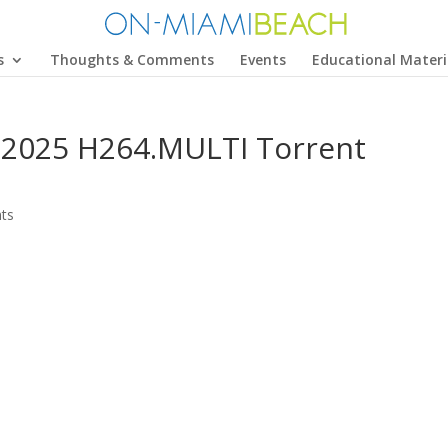
s
Thoughts & Comments
Events
Educational Materi
e 2025 H264.MULTI Torrent
ts