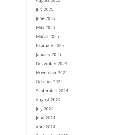
August 2025
July 2025
June 2025
May 2025
March 2025
February 2025
January 2025
December 2024
November 2024
October 2024
September 2024
August 2024
July 2024
June 2024
April 2024