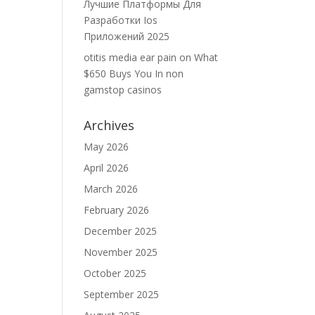
Лучшие Платформы Для
Разработки Ios
Приложений 2025
otitis media ear pain
on
What
$650 Buys You In non
gamstop casinos
Archives
May 2026
April 2026
March 2026
February 2026
December 2025
November 2025
October 2025
September 2025