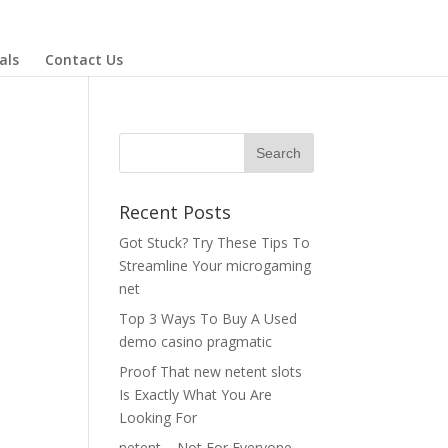
als
Contact Us
Recent Posts
Got Stuck? Try These Tips To
Streamline Your microgaming
net
Top 3 Ways To Buy A Used
demo casino pragmatic
Proof That new netent slots
Is Exactly What You Are
Looking For
netent – Not For Everyone