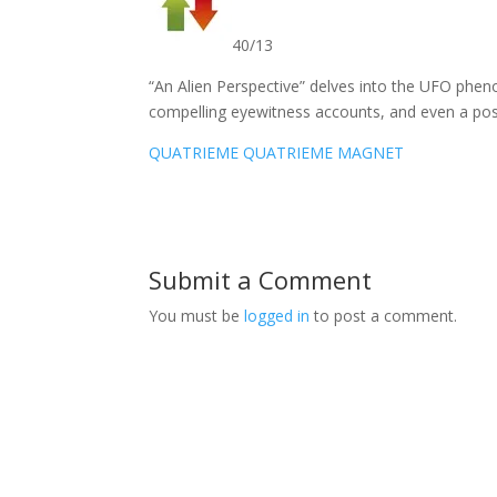
40/13
“An Alien Perspective” delves into the UFO phe
compelling eyewitness accounts, and even a possi
QUATRIEME QUATRIEME MAGNET
Submit a Comment
You must be
logged in
to post a comment.