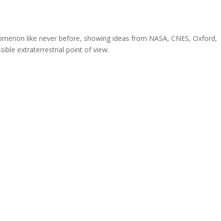
nomenon like never before, showing ideas from NASA, CNES, Oxford,
ble extraterrestrial point of view.