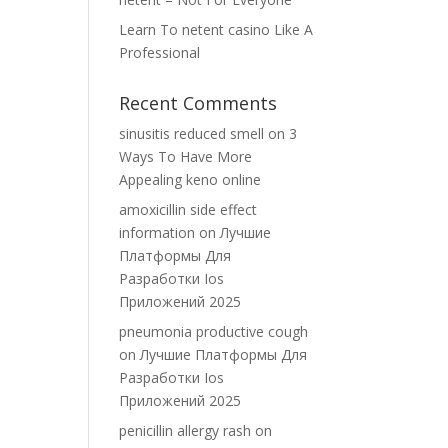
Learn To netent casino Like A
Professional
Recent Comments
sinusitis reduced smell
on
3
Ways To Have More
Appealing keno online
amoxicillin side effect
information
on
Лучшие
Платформы Для
Разработки Ios
Приложений 2025
pneumonia productive cough
on
Лучшие Платформы Для
Разработки Ios
Приложений 2025
penicillin allergy rash
on