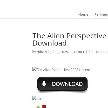
Home
Partner
The Alien Perspectiv
Download
by
mbvm
|
Jan 2, 2025
|
TORRENT
|
0 commen