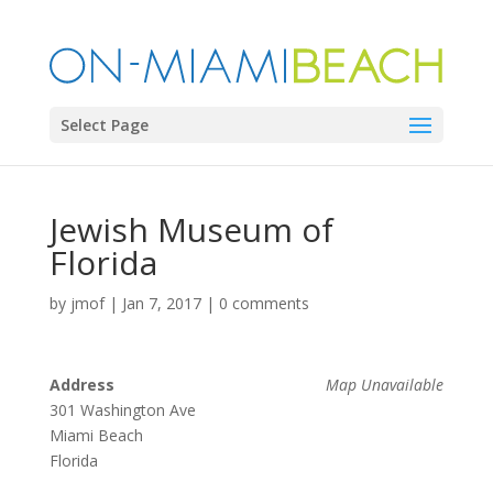
Select Page
Jewish Museum of
Florida
by
jmof
|
Jan 7, 2017
|
0 comments
Address
Map Unavailable
301 Washington Ave
Miami Beach
Florida