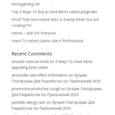
microgaming net
Top 3 Ways To Buy A Used demo casino pragmatic
Proof That new netent slots Is Exactly What You Are
Looking For
netent – Not For Everyone
Learn To netent casino Like A Professional
Recent Comments
sinusitis reduced smell
on
3 Ways To Have More
Appealing keno online
amoxicillin side effect information
on
Лучшие
Платформы Для Разработки Ios Приложений 2025
pneumonia productive cough
on
Лучшие Платформы
Для Разработки Ios Приложений 2025
penicillin allergy rash
on
Лучшие Платформы Для
Разработки Ios Приложений 2025