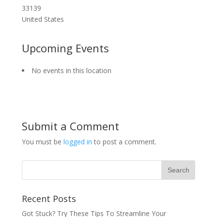
33139
United States
Upcoming Events
No events in this location
Submit a Comment
You must be
logged in
to post a comment.
Recent Posts
Got Stuck? Try These Tips To Streamline Your