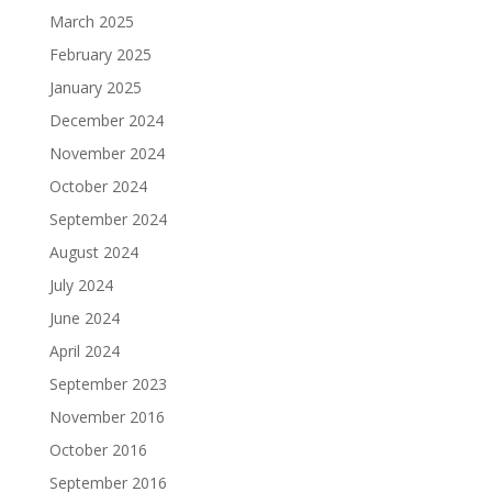
March 2025
February 2025
January 2025
December 2024
November 2024
October 2024
September 2024
August 2024
July 2024
June 2024
April 2024
September 2023
November 2016
October 2016
September 2016