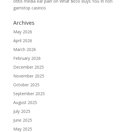
otitis media ear pain
on
What $650 Buys You In non
gamstop casinos
Archives
May 2026
April 2026
March 2026
February 2026
December 2025
November 2025
October 2025
September 2025
August 2025
July 2025
June 2025
May 2025