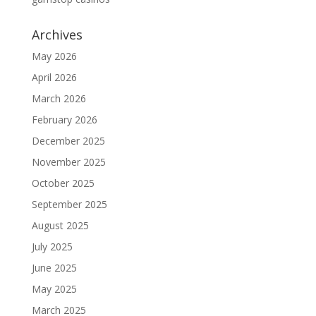
Archives
May 2026
April 2026
March 2026
February 2026
December 2025
November 2025
October 2025
September 2025
August 2025
July 2025
June 2025
May 2025
March 2025