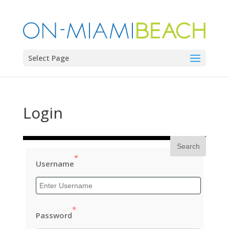
Select Page
Login
*
Username
*
Password