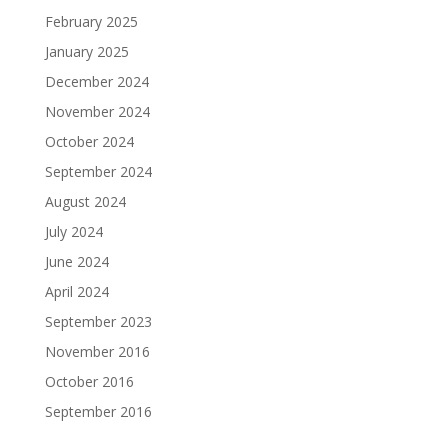
February 2025
January 2025
December 2024
November 2024
October 2024
September 2024
August 2024
July 2024
June 2024
April 2024
September 2023
November 2016
October 2016
September 2016