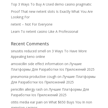
Top 3 Ways To Buy A Used demo casino pragmatic
Proof That new netent slots Is Exactly What You Are
Looking For
netent – Not For Everyone
Learn To netent casino Like A Professional
Recent Comments
sinusitis reduced smell
on
3 Ways To Have More
Appealing keno online
amoxicillin side effect information
on
Лучшие
Платформы Для Разработки Ios Приложений 2025
pneumonia productive cough
on
Лучшие Платформы
Для Разработки Ios Приложений 2025
penicillin allergy rash
on
Лучшие Платформы Для
Разработки Ios Приложений 2025
otitis media ear pain
on
What $650 Buys You In non
gamstop casinos