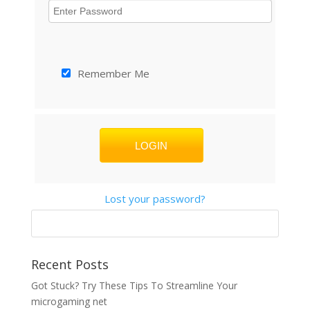
Remember Me
Lost your password?
Recent Posts
Got Stuck? Try These Tips To Streamline Your
microgaming net